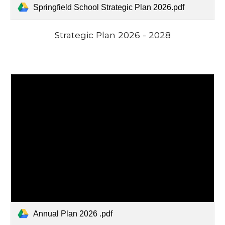
Springfield School Strategic Plan 2026.pdf
Strategic Plan
2026 - 2028
Annual Plan 2026 .pdf