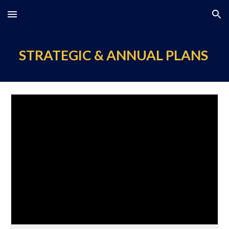
Skip to main content
Skip to navigation
STRATEGIC & ANNUAL PLANS