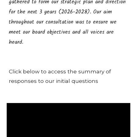
gathered to form our strategic plan and direction
for the next 3 years (2026-2028). Our aim
throughout our consultation was to ensure we
meet our board objectives and all voices are
heard.
Click below to access the summary of
responses to our initial questions