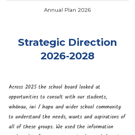
Annual Plan 2026
Strategic Direction
2026-2028
Across 2025 the school board looked at
opportunities to consult with our students,
whānau, iwi / hapu and wider school community
to understand the needs, wants and aspirations of
all of these groups. We used the information